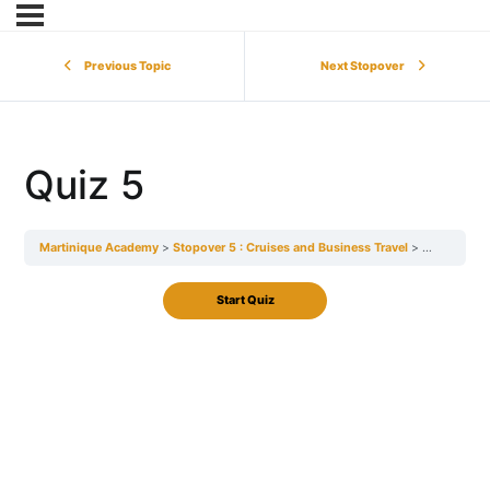
Previous Topic
Next Stopover
Quiz 5
Martinique Academy
Stopover 5 : Cruises and Business Travel
Quiz 5