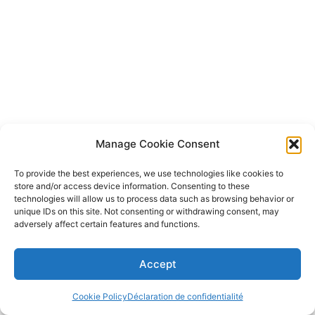
Manage Cookie Consent
To provide the best experiences, we use technologies like cookies to
store and/or access device information. Consenting to these
technologies will allow us to process data such as browsing behavior or
unique IDs on this site. Not consenting or withdrawing consent, may
adversely affect certain features and functions.
Accept
Cookie Policy
Déclaration de confidentialité